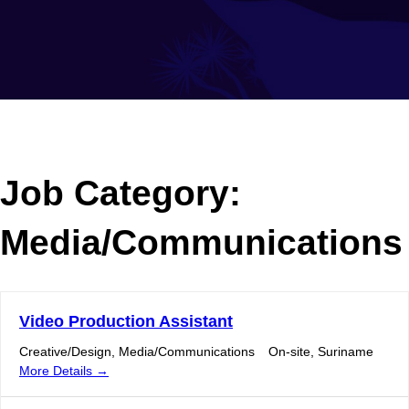
Job Category:
Media/Communications
Video Production Assistant
Creative/Design
Media/Communications
On-site
Suriname
More Details