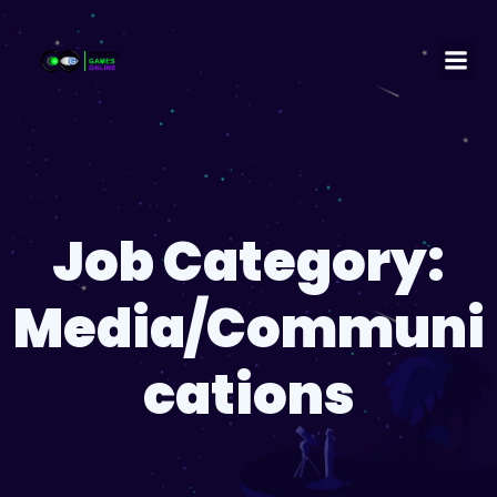
Job Category:
Media/Communi
cations